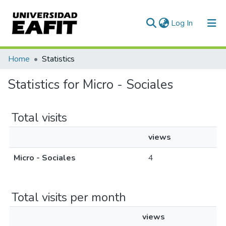
(current)
Log In
Communities & Collections
Home
Statistics
All of DSpace
Statistics for Micro - Sociales
Total visits
views
Micro - Sociales
4
Total visits per month
views