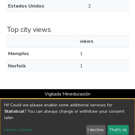
Estados Unidos
2
Top city views
views
Memphis
1
Norfolk
1
Vigilada Mineducación
Universidad con Acreditación Institucional hasta 2026 -
Hi! Could we please enable some additional services for
Resolución MEN 2158 de 2018
Statistical
? You can always change or withdraw your consent
later.
DSpace software
copyright © 2002-2026
LYRASIS
Let me choose
I decline
That's ok
Cookie settings
Send Feedback