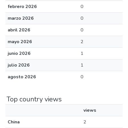
febrero 2026
0
marzo 2026
0
abril 2026
0
mayo 2026
2
junio 2026
1
julio 2026
1
agosto 2026
0
Top country views
views
China
2