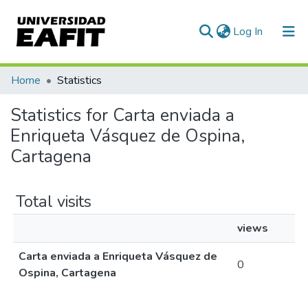
(current)
Log In
Communities & Collections
Home
Statistics
All of DSpace
Statistics for Carta enviada a
Enriqueta Vásquez de Ospina,
Cartagena
Total visits
views
Carta enviada a Enriqueta Vásquez de
0
Ospina, Cartagena