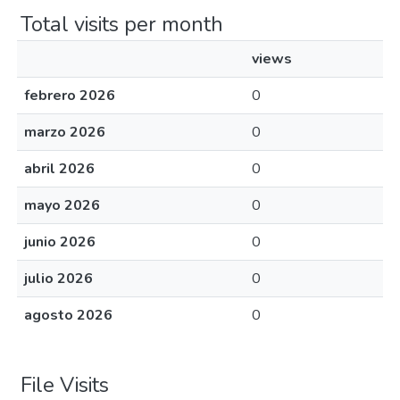
Total visits per month
views
febrero 2026
0
marzo 2026
0
abril 2026
0
mayo 2026
0
junio 2026
0
julio 2026
0
agosto 2026
0
File Visits