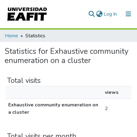
(current)
Log In
Communities & Collections
Home
Statistics
All of DSpace
Statistics for Exhaustive community
enumeration on a cluster
Total visits
views
Exhaustive community enumeration on
2
a cluster
Total visits per month