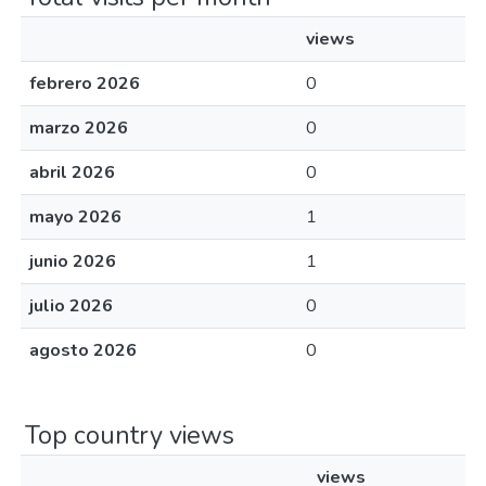
views
febrero 2026
0
marzo 2026
0
abril 2026
0
mayo 2026
1
junio 2026
1
julio 2026
0
agosto 2026
0
Top country views
views