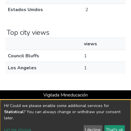
Estados Unidos
2
Top city views
views
Council Bluffs
1
Los Angeles
1
Vigilada Mineducación
Universidad con Acreditación Institucional hasta 2026 -
Hi! Could we please enable some additional services for
Resolución MEN 2158 de 2018
Statistical
? You can always change or withdraw your consent
later.
DSpace software
copyright © 2002-2026
LYRASIS
Let me choose
I decline
That's ok