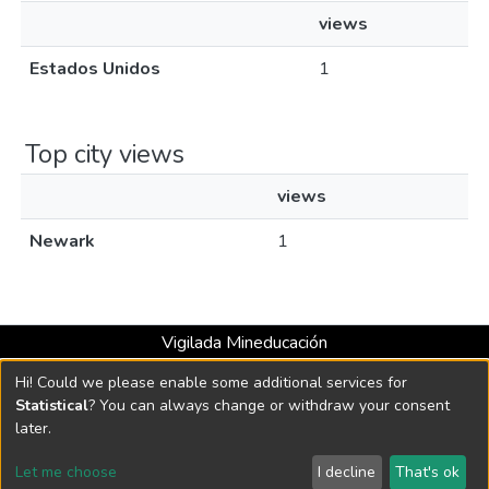
views
Estados Unidos
1
Top city views
views
Newark
1
Vigilada Mineducación
Universidad con Acreditación Institucional hasta 2026 -
Hi! Could we please enable some additional services for
Resolución MEN 2158 de 2018
Statistical
? You can always change or withdraw your consent
later.
DSpace software
copyright © 2002-2026
LYRASIS
Let me choose
I decline
That's ok