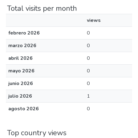
Total visits per month
views
febrero 2026
0
marzo 2026
0
abril 2026
0
mayo 2026
0
junio 2026
0
julio 2026
1
agosto 2026
0
Top country views