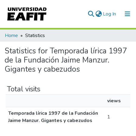
(current)
Log In
Communities & Collections
Home
Statistics
All of DSpace
Statistics for Temporada lírica 1997
de la Fundación Jaime Manzur.
Gigantes y cabezudos
Total visits
views
Temporada lírica 1997 de la Fundación
1
Jaime Manzur. Gigantes y cabezudos