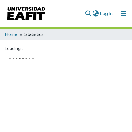
(current)
Log In
Communities & Collections
Home
Statistics
All of DSpace
Loading...