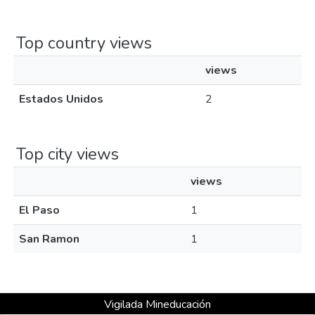
Top country views
views
Estados Unidos
2
Top city views
views
El Paso
1
San Ramon
1
Vigilada Mineducación