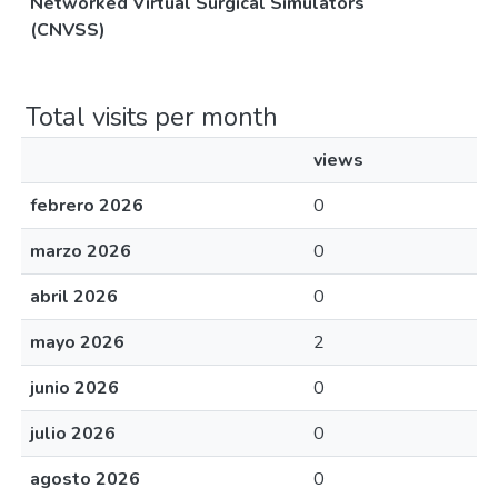
Networked Virtual Surgical Simulators
(CNVSS)
Total visits per month
views
febrero 2026
0
marzo 2026
0
abril 2026
0
mayo 2026
2
junio 2026
0
julio 2026
0
agosto 2026
0