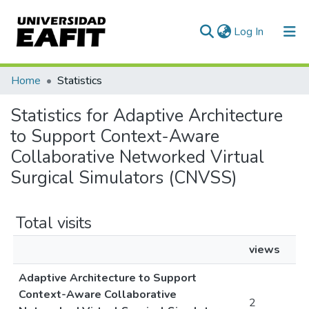
(current)
Log In
Communities & Collections
Home
Statistics
All of DSpace
Statistics for Adaptive Architecture
to Support Context-Aware
Collaborative Networked Virtual
Surgical Simulators (CNVSS)
Total visits
views
Adaptive Architecture to Support
Context-Aware Collaborative
2