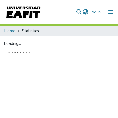
(current)
Log In
Home
Statistics
Loading...