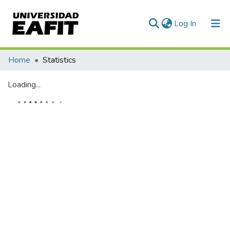
(current)
Log In
Communities & Collections
Home
Statistics
All of DSpace
Loading...