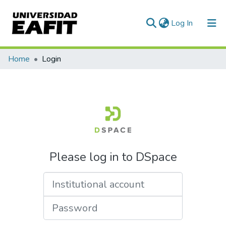
(current)
Log In
Communities & Collections
Home
Login
All of DSpace
Please log in to DSpace
Institutional account
Password