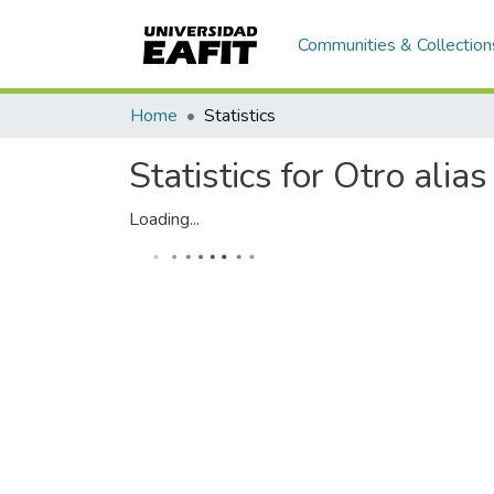
Communities & Collection
Home
Statistics
Statistics for Otro alias
Loading...