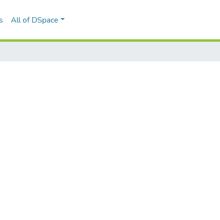
s
All of DSpace