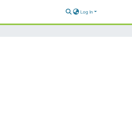
Log In