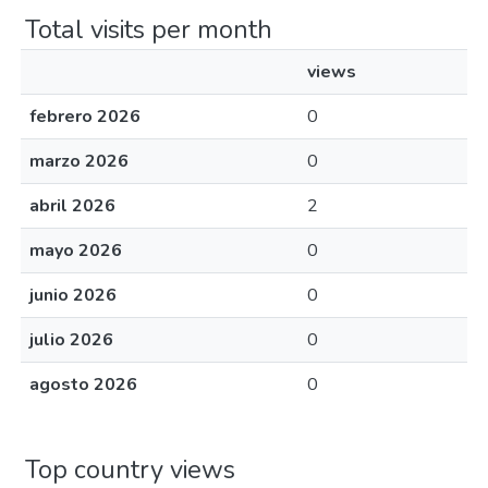
Total visits per month
views
febrero 2026
0
marzo 2026
0
abril 2026
2
mayo 2026
0
junio 2026
0
julio 2026
0
agosto 2026
0
Top country views