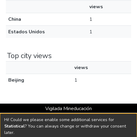
views
China
1
Estados Unidos
1
Top city views
views
Beijing
1
Vigilada Mineducación
Universidad con Acreditación Institucional hasta 2026 -
Hi! Could we please enable some additional services for
Resolución MEN 2158 de 2018
Statistical
? You can always change or withdraw your consent
later.