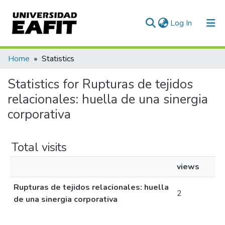
(current)
Log In
Communities & Collections
Home
Statistics
All of DSpace
Statistics for Rupturas de tejidos
relacionales: huella de una sinergia
corporativa
Total visits
views
Rupturas de tejidos relacionales: huella
2
de una sinergia corporativa