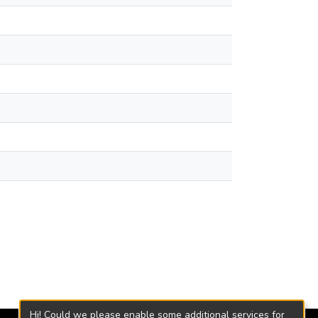
Hi! Could we please enable some additional services for