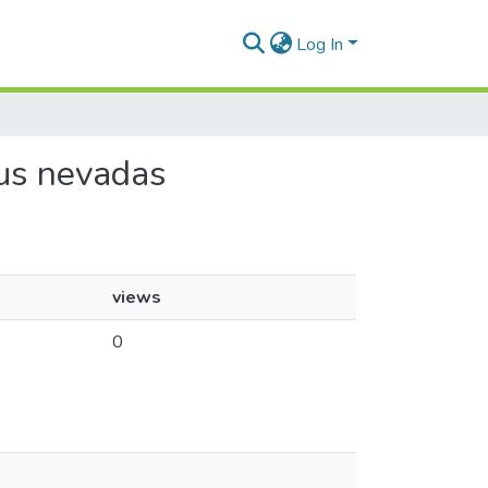
Log In
sus nevadas
views
0