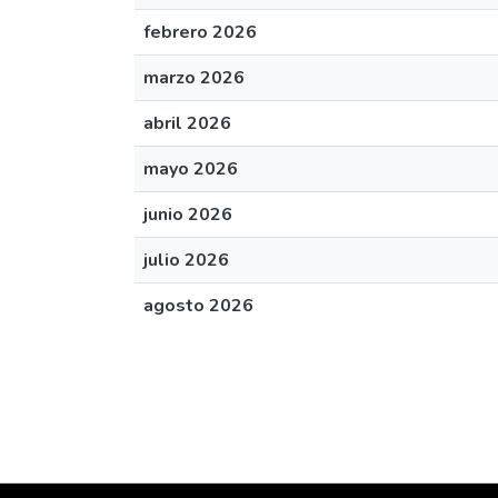
febrero 2026
marzo 2026
abril 2026
mayo 2026
junio 2026
julio 2026
agosto 2026