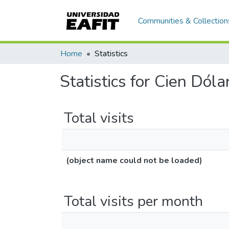
Communities & Collection
Home
Statistics
Statistics for Cien Dól
Total visits
(object name could not be loaded)
Total visits per month