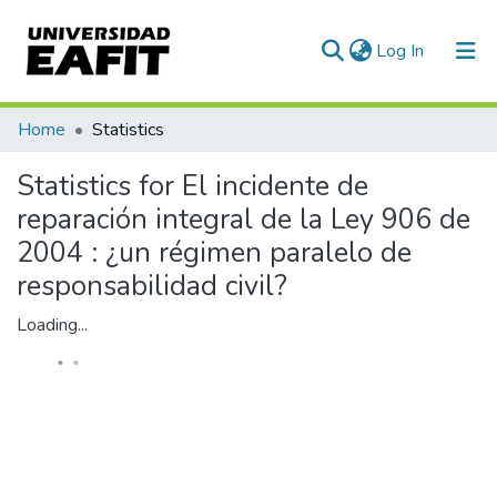
(current)
Log In
Communities & Collections
Home
Statistics
All of DSpace
Statistics for El incidente de
reparación integral de la Ley 906 de
2004 : ¿un régimen paralelo de
responsabilidad civil?
Loading...