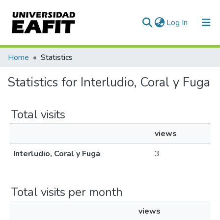
(current)
Log In
Communities & Collections
Home
Statistics
All of DSpace
Statistics for Interludio, Coral y Fuga
Total visits
views
Interludio, Coral y Fuga
3
Total visits per month
views