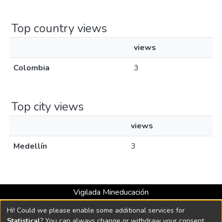
Top country views
views
Colombia
3
Top city views
views
Medellín
3
Vigilada Mineducación
Universidad con Acreditación Institucional hasta 2026 -
Hi! Could we please enable some additional services for
Resolución MEN 2158 de 2018
Statistical
? You can always change or withdraw your consent