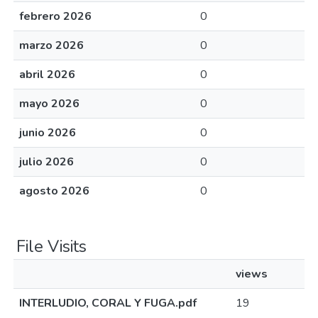
febrero 2026
0
marzo 2026
0
abril 2026
0
mayo 2026
0
junio 2026
0
julio 2026
0
agosto 2026
0
File Visits
views
INTERLUDIO, CORAL Y FUGA.pdf
19