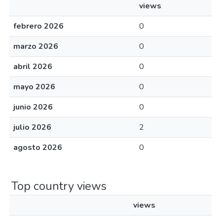
views
febrero 2026
0
marzo 2026
0
abril 2026
0
mayo 2026
0
junio 2026
0
julio 2026
2
agosto 2026
0
Top country views
views