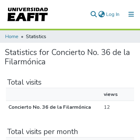
(current)
Log In
Communities & Collections
Home
Statistics
All of DSpace
Statistics for Concierto No. 36 de la
Filarmónica
Total visits
views
Concierto No. 36 de la Filarmónica
12
Total visits per month