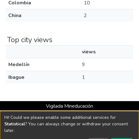
Colombia
10
China
2
Top city views
views
Medellín
9
Ibague
1
Vigilada Mineducación
Universidad con Acreditación Institucional hasta 2026 -
Hi! Could we please enable some additional services for
Resolución MEN 2158 de 2018
Statistical
? You can always change or withdraw your consent
later.