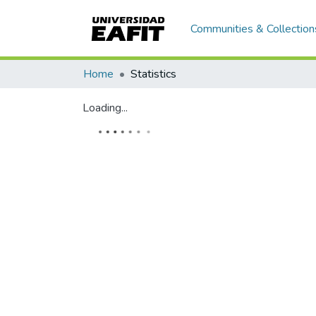
Communities & Collection
Home
Statistics
Loading...