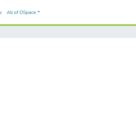
s
All of DSpace