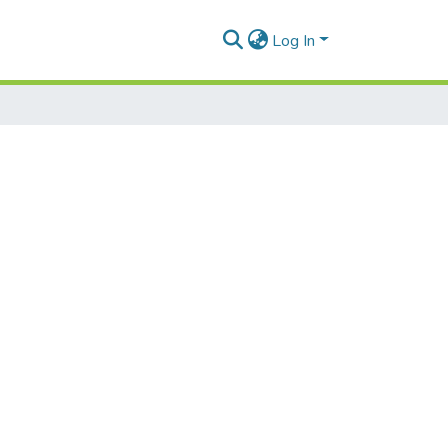
Log In