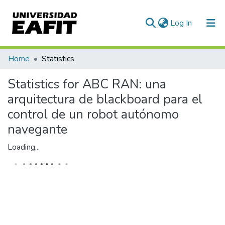
(current)
Log In
Communities & Collections
Home
Statistics
All of DSpace
Statistics for ABC RAN: una
arquitectura de blackboard para el
control de un robot autónomo
navegante
Loading...