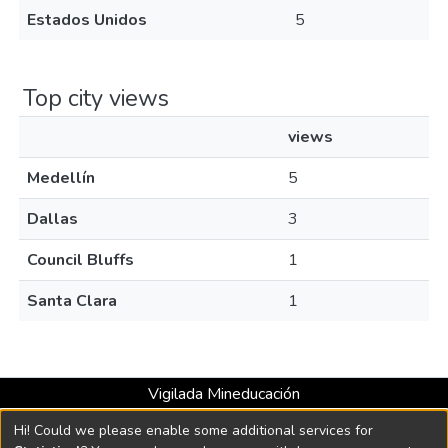
Estados Unidos
5
Top city views
views
Medellín
5
Dallas
3
Council Bluffs
1
Santa Clara
1
Vigilada Mineducación
Universidad con Acreditación Institucional hasta 2026 -
Hi! Could we please enable some additional services for
Resolución MEN 2158 de 2018