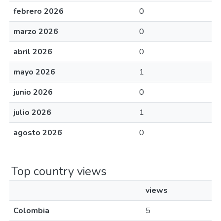
febrero 2026
0
marzo 2026
0
abril 2026
0
mayo 2026
1
junio 2026
0
julio 2026
1
agosto 2026
0
Top country views
views
Colombia
5