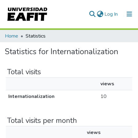
(current)
Log In
Communities & Collections
Home
Statistics
All of DSpace
Statistics for Internationalization
Total visits
views
Internationalization
10
Total visits per month
views