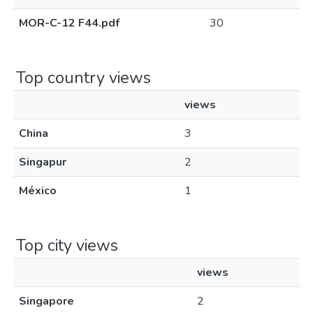
MOR-C-12 F44.pdf
30
Top country views
views
China
3
Singapur
2
México
1
Top city views
views
Singapore
2