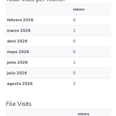
views
febrero 2026
0
marzo 2026
1
abril 2026
0
mayo 2026
0
junio 2026
1
julio 2026
0
agosto 2026
2
File Visits
views