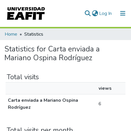
(current)
Log In
Communities & Collections
Home
Statistics
All of DSpace
Statistics for Carta enviada a
Mariano Ospina Rodríguez
Total visits
views
Carta enviada a Mariano Ospina
6
Rodríguez
Total visits per month