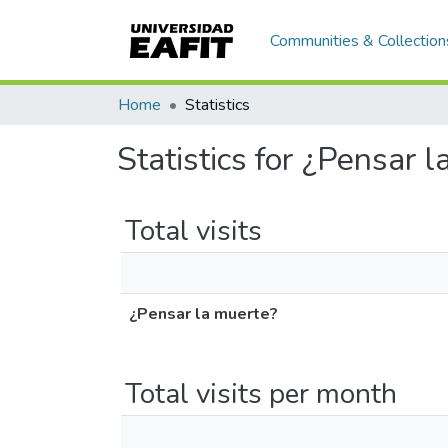
Communities & Collection
Home
Statistics
Statistics for ¿Pensar 
Total visits
¿Pensar la muerte?
Total visits per month