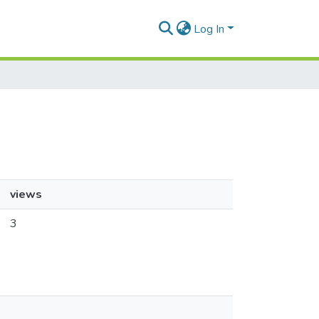
Log In
views
3