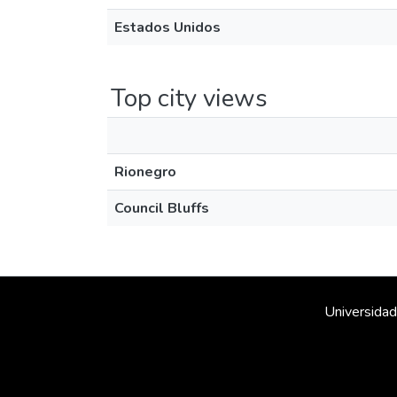
Estados Unidos
Top city views
Rionegro
Council Bluffs
Universidad