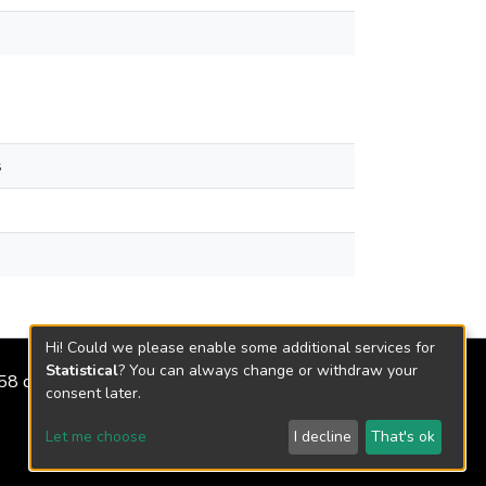
s
Hi! Could we please enable some additional services for
Statistical
? You can always change or withdraw your
2158 de 2018
consent later.
Let me choose
I decline
That's ok