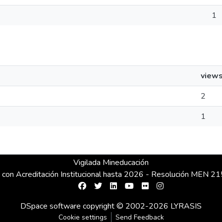
1
view
2
1
Vigilada Mineducación
 con Acreditación Institucional hasta 2026 - Resolución MEN 
DSpace software
copyright © 2002-2026
LYRASIS
Cookie settings
Send Feedback