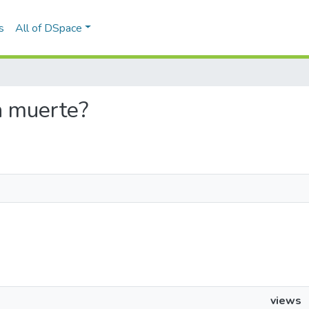
s
All of DSpace
la muerte?
views