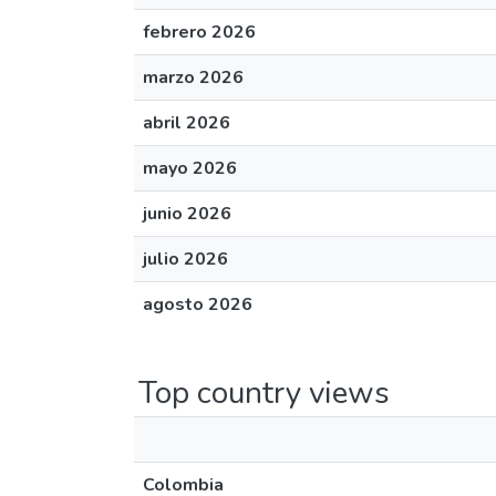
febrero 2026
marzo 2026
abril 2026
mayo 2026
junio 2026
julio 2026
agosto 2026
Top country views
Colombia