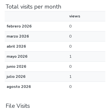
Total visits per month
views
febrero 2026
0
marzo 2026
0
abril 2026
0
mayo 2026
1
junio 2026
0
julio 2026
1
agosto 2026
0
File Visits