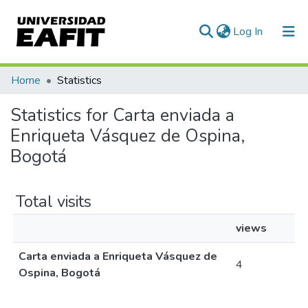
(current)
Log In
Communities & Collections
Home
Statistics
All of DSpace
Statistics for Carta enviada a
Enriqueta Vásquez de Ospina,
Bogotá
Total visits
views
Carta enviada a Enriqueta Vásquez de
4
Ospina, Bogotá