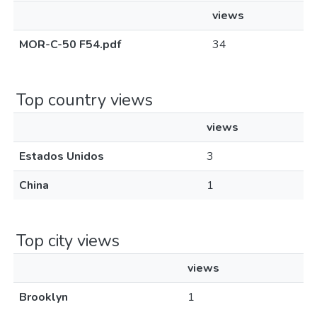
views
MOR-C-50 F54.pdf
34
Top country views
views
Estados Unidos
3
China
1
Top city views
views
Brooklyn
1