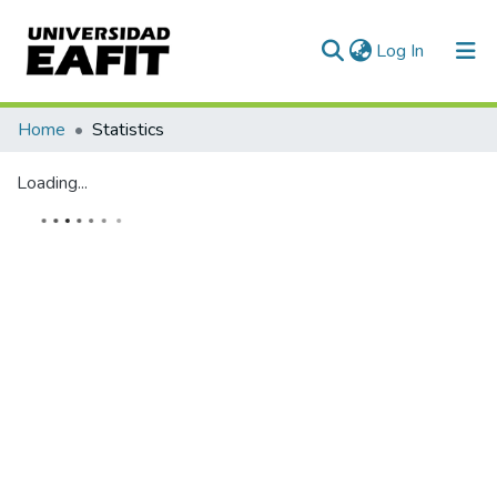
(current)
Log In
Communities & Collections
Home
Statistics
All of DSpace
Loading...