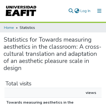
(current)
Log In
Communities & Collections
Home
Statistics
All of DSpace
Statistics for Towards measuring
aesthetics in the classroom: A cross-
cultural translation and adaptation
of an aesthetic pleasure scale in
design
Total visits
views
Towards measuring aesthetics in the