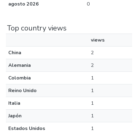
agosto 2026
0
Top country views
views
China
2
Alemania
2
Colombia
1
Reino Unido
1
Italia
1
Japón
1
Estados Unidos
1