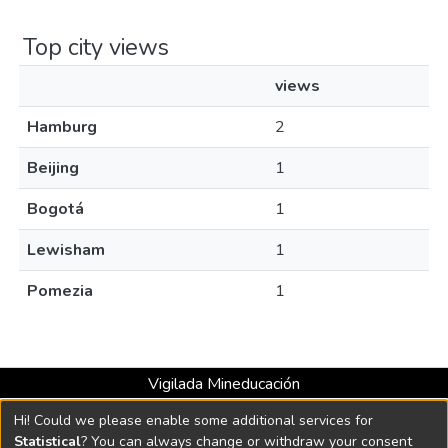
Top city views
views
Hamburg
2
Beijing
1
Bogotá
1
Lewisham
1
Pomezia
1
Vigilada Mineducación
Universidad con Acreditación Institucional hasta 2026 -
Hi! Could we please enable some additional services for
Resolución MEN 2158 de 2018
Statistical
? You can always change or withdraw your consent