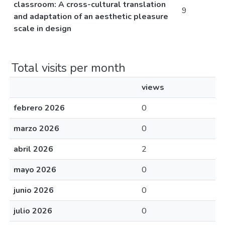
classroom: A cross-cultural translation
9
and adaptation of an aesthetic pleasure
scale in design
Total visits per month
views
febrero 2026
0
marzo 2026
0
abril 2026
2
mayo 2026
0
junio 2026
0
julio 2026
0