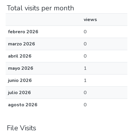
Total visits per month
views
febrero 2026
0
marzo 2026
0
abril 2026
0
mayo 2026
1
junio 2026
1
julio 2026
0
agosto 2026
0
File Visits