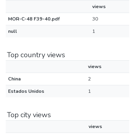
views
MOR-C-48 F39-40.pdf
30
null
1
Top country views
views
China
2
Estados Unidos
1
Top city views
views