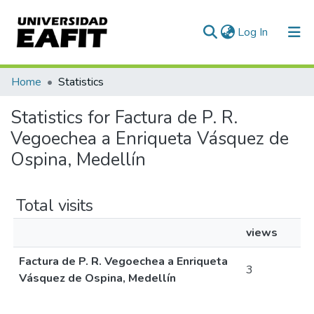
(current)
Log In
Communities & Collections
Home
Statistics
All of DSpace
Statistics for Factura de P. R.
Vegoechea a Enriqueta Vásquez de
Ospina, Medellín
Total visits
views
Factura de P. R. Vegoechea a Enriqueta
3
Vásquez de Ospina, Medellín