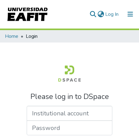
(current)
Log In
Communities & Collections
Home
Login
All of DSpace
Please log in to DSpace
Institutional account
Password