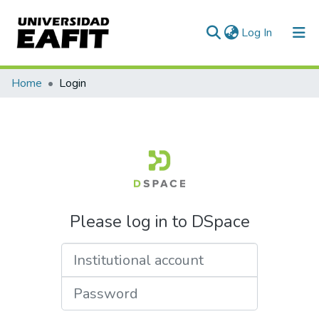
(current)
Log In
Home
Login
Please log in to DSpace
Institutional account
Password