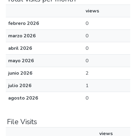
views
febrero 2026
0
marzo 2026
0
abril 2026
0
mayo 2026
0
junio 2026
2
julio 2026
1
agosto 2026
0
File Visits
views