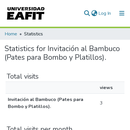
(current)
Log In
Communities & Collections
Home
Statistics
All of DSpace
Statistics for Invitación al Bambuco
(Pates para Bombo y Platillos).
Total visits
views
Invitación al Bambuco (Pates para
3
Bombo y Platillos).
Total visits per month