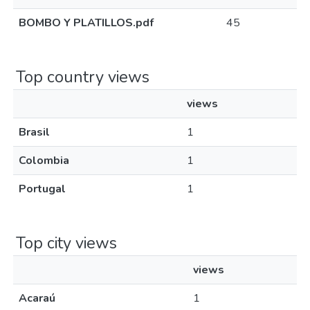
BOMBO Y PLATILLOS.pdf
45
Top country views
views
Brasil
1
Colombia
1
Portugal
1
Top city views
views
Acaraú
1