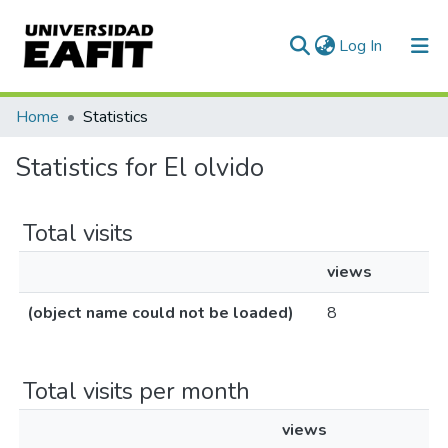
(current)
Log In
Communities & Collections
Home
Statistics
All of DSpace
Statistics for El olvido
Total visits
views
(object name could not be loaded)
8
Total visits per month
views