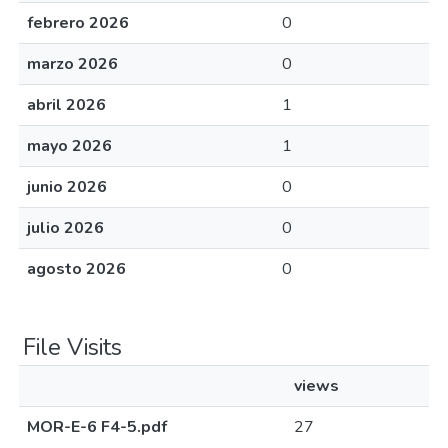
febrero 2026
0
marzo 2026
0
abril 2026
1
mayo 2026
1
junio 2026
0
julio 2026
0
agosto 2026
0
File Visits
views
MOR-E-6 F4-5.pdf
27