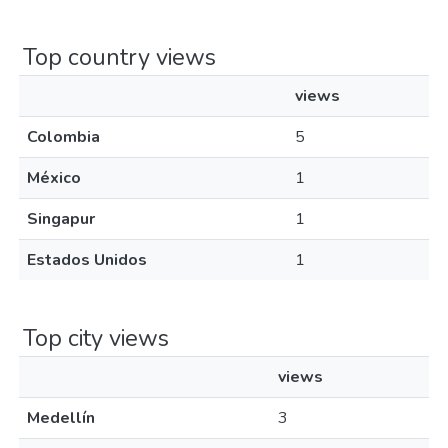
Top country views
views
Colombia
5
México
1
Singapur
1
Estados Unidos
1
Top city views
views
Medellín
3