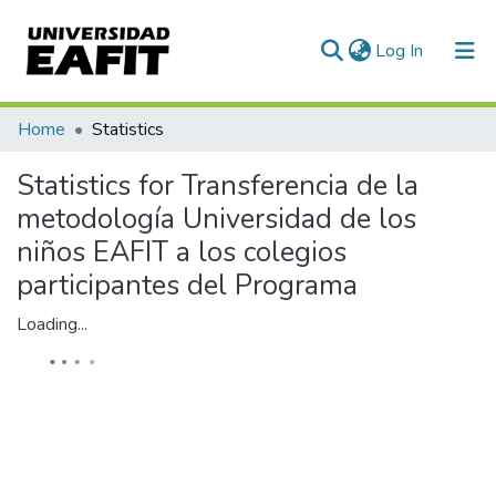
(current)
Log In
Communities & Collections
Home
Statistics
All of DSpace
Statistics for Transferencia de la
metodología Universidad de los
niños EAFIT a los colegios
participantes del Programa
Loading...