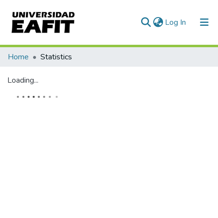
(current)
Log In
Communities & Collections
Home
Statistics
All of DSpace
Loading...