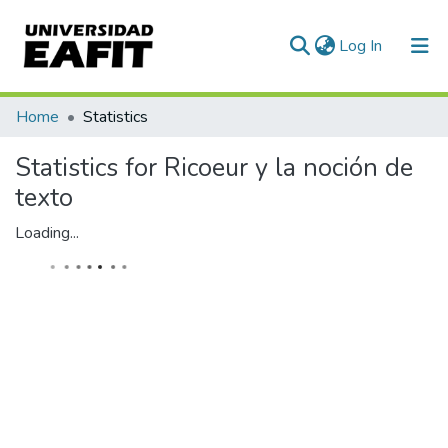
(current)
Log In
Communities & Collections
Home
Statistics
All of DSpace
Statistics for Ricoeur y la noción de
texto
Loading...