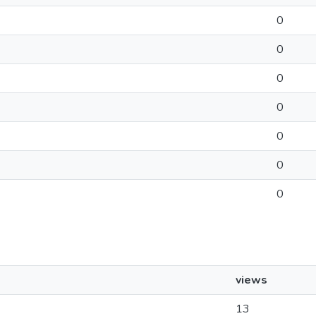
0
0
0
0
0
0
0
views
13