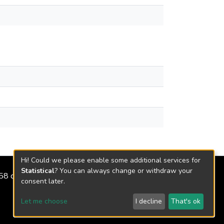
Hi! Could we please enable some additional services for
Statistical
? You can always change or withdraw your
2158 de 2018
consent later.
Let me choose
I decline
That's ok