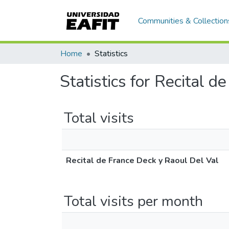
Communities & Collection
Home
Statistics
Statistics for Recital 
Total visits
Recital de France Deck y Raoul Del Val
Total visits per month