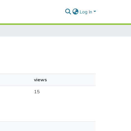
Log In
views
15