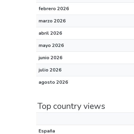
febrero 2026
marzo 2026
abril 2026
mayo 2026
junio 2026
julio 2026
agosto 2026
Top country views
España