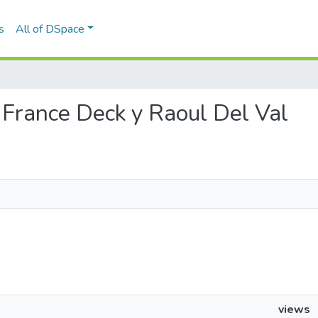
s
All of DSpace
de France Deck y Raoul Del Val
views