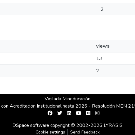
2
views
13
2
Vigilada Mineducación
 con Acreditación Institucional hasta 2026 - Resolución MEN 
DSpace software
copyright © 2002-2026
LYRASIS
Cookie settings
Send Feedback