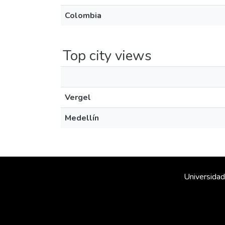
Colombia
Top city views
Vergel
Medellín
Universidad