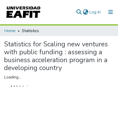
(current)
Log In
Communities & Collections
Home
Statistics
All of DSpace
Statistics for Scaling new ventures
with public funding : assessing a
business acceleration program in a
developing country
Loading...