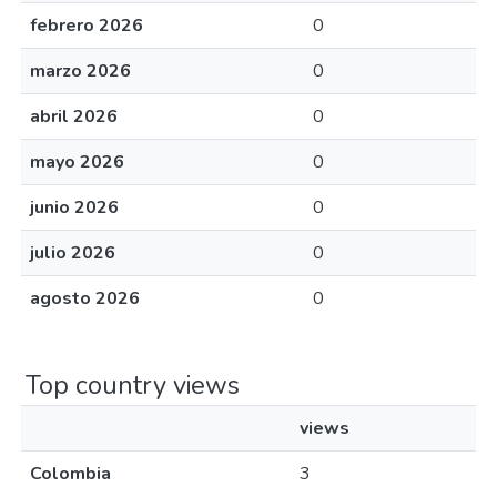
febrero 2026
0
marzo 2026
0
abril 2026
0
mayo 2026
0
junio 2026
0
julio 2026
0
agosto 2026
0
Top country views
views
Colombia
3