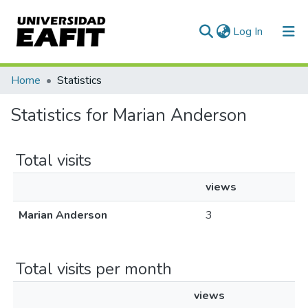
(current)
Log In
Communities & Collections
Home
Statistics
All of DSpace
Statistics for Marian Anderson
Total visits
views
Marian Anderson
3
Total visits per month
views