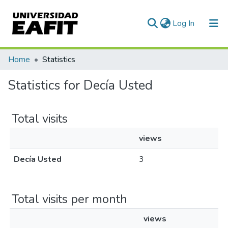
(current)
Log In
Communities & Collections
Home
Statistics
All of DSpace
Statistics for Decía Usted
Total visits
views
Decía Usted
3
Total visits per month
views