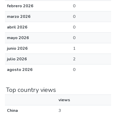
febrero 2026
0
marzo 2026
0
abril 2026
0
mayo 2026
0
junio 2026
1
julio 2026
2
agosto 2026
0
Top country views
views
China
3