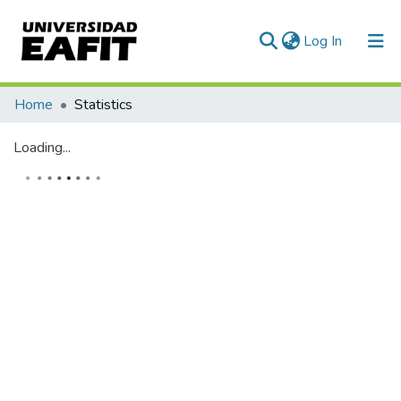
(current)
Log In
Communities & Collections
Home
Statistics
All of DSpace
Loading...