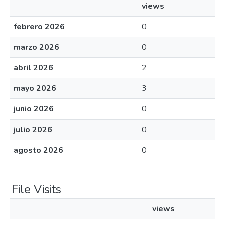
views
febrero 2026
0
marzo 2026
0
abril 2026
2
mayo 2026
3
junio 2026
0
julio 2026
0
agosto 2026
0
File Visits
views