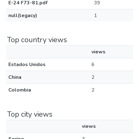
E-24 F73-81.pdf
39
null(legacy)
1
Top country views
views
Estados Unidos
6
China
2
Colombia
2
Top city views
views