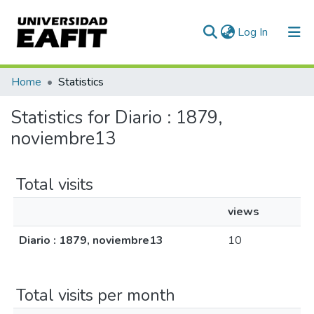
(current)
Log In
Communities & Collections
Home
Statistics
All of DSpace
Statistics for Diario : 1879,
noviembre13
Total visits
views
Diario : 1879, noviembre13
10
Total visits per month