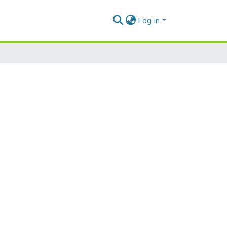
Log In