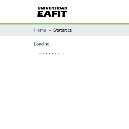
Home
Statistics
Loading...