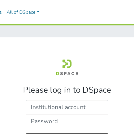
s
All of DSpace
Please log in to DSpace
Institutional account
Password