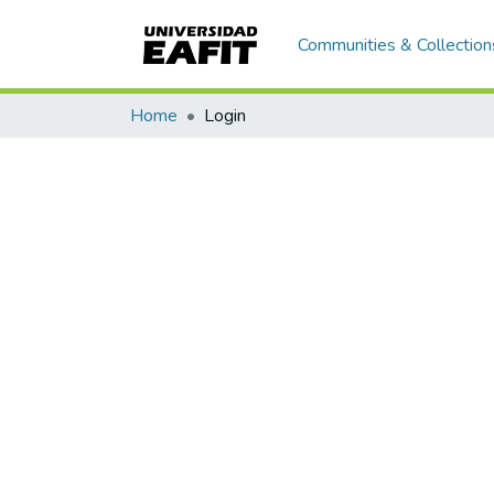
Communities & Collection
Home
Login