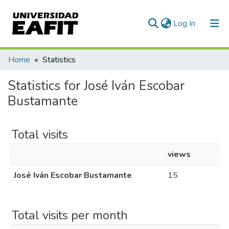
(current)
Log In
Communities & Collections
Home
Statistics
All of DSpace
Statistics for José Iván Escobar
Bustamante
Total visits
views
José Iván Escobar Bustamante
15
Total visits per month