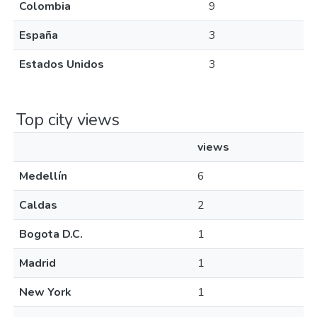
Colombia
9
España
3
Estados Unidos
3
Top city views
views
Medellín
6
Caldas
2
Bogota D.C.
1
Madrid
1
New York
1