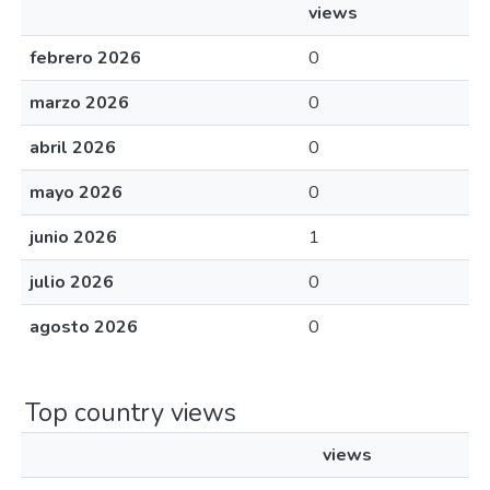
views
febrero 2026
0
marzo 2026
0
abril 2026
0
mayo 2026
0
junio 2026
1
julio 2026
0
agosto 2026
0
Top country views
views