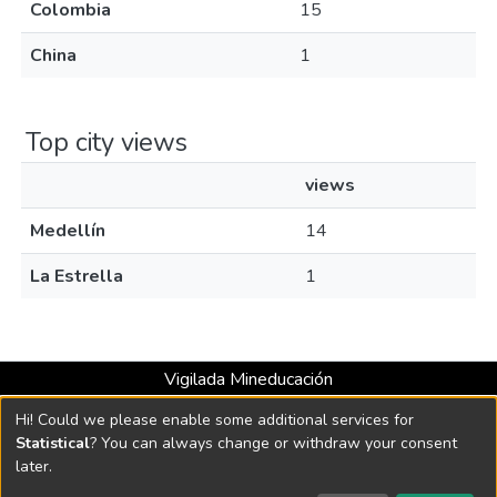
Colombia
15
China
1
Top city views
views
Medellín
14
La Estrella
1
Vigilada Mineducación
Universidad con Acreditación Institucional hasta 2026 -
Hi! Could we please enable some additional services for
Resolución MEN 2158 de 2018
Statistical
? You can always change or withdraw your consent
later.