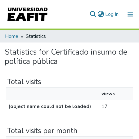
(current)
Log In
Communities & Collections
Home
Statistics
All of DSpace
Statistics for Certificado insumo de
política pública
Total visits
views
(object name could not be loaded)
17
Total visits per month