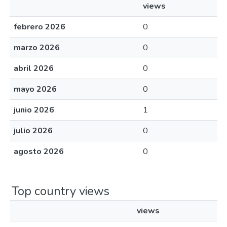
views
febrero 2026
0
marzo 2026
0
abril 2026
0
mayo 2026
0
junio 2026
1
julio 2026
0
agosto 2026
0
Top country views
views