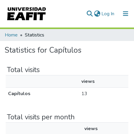
(current)
Log In
Communities & Collections
Home
Statistics
All of DSpace
Statistics for Capítulos
Total visits
views
Capítulos
13
Total visits per month
views