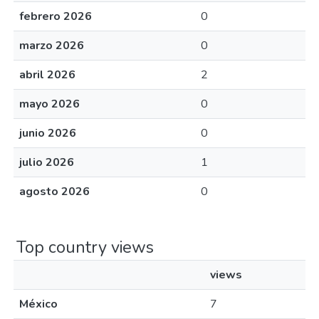
febrero 2026
0
marzo 2026
0
abril 2026
2
mayo 2026
0
junio 2026
0
julio 2026
1
agosto 2026
0
Top country views
views
México
7