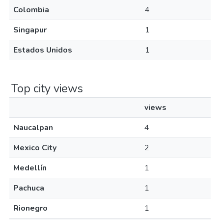
Colombia
4
Singapur
1
Estados Unidos
1
Top city views
views
Naucalpan
4
Mexico City
2
Medellín
1
Pachuca
1
Rionegro
1