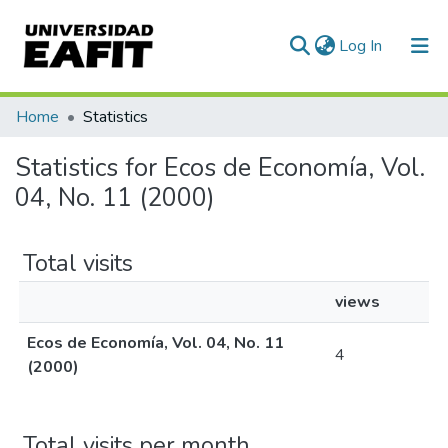
(current)
Log In
Communities & Collections
Home
Statistics
All of DSpace
Statistics for Ecos de Economía, Vol.
04, No. 11 (2000)
Total visits
views
Ecos de Economía, Vol. 04, No. 11
4
(2000)
Total visits per month