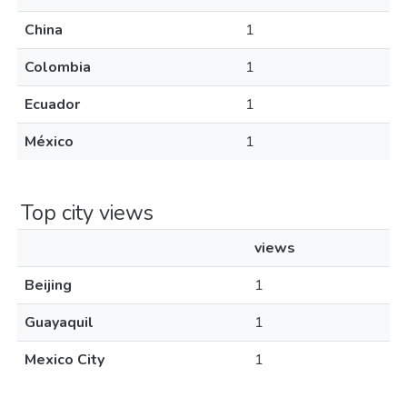
China
1
Colombia
1
Ecuador
1
México
1
Top city views
views
Beijing
1
Guayaquil
1
Mexico City
1