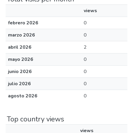
views
febrero 2026
0
marzo 2026
0
abril 2026
2
mayo 2026
0
junio 2026
0
julio 2026
0
agosto 2026
0
Top country views
views