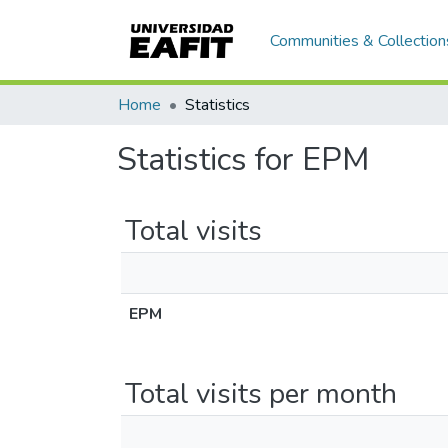
Communities & Collection
Home
Statistics
Statistics for EPM
Total visits
EPM
Total visits per month