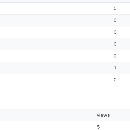
0
0
0
0
0
1
0
views
5