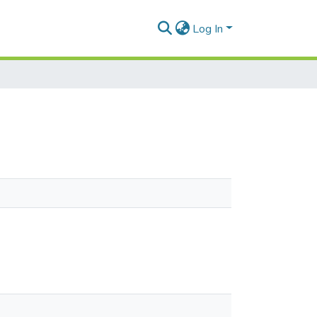
Log In