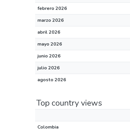
febrero 2026
marzo 2026
abril 2026
mayo 2026
junio 2026
julio 2026
agosto 2026
Top country views
Colombia