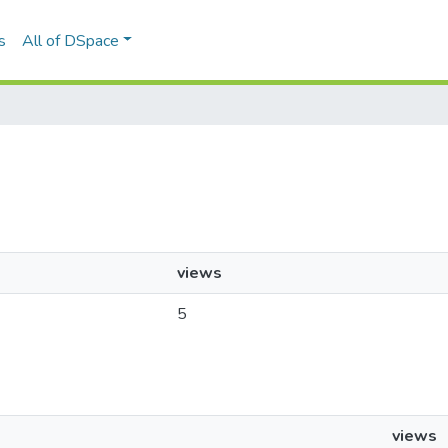
s
All of DSpace
views
5
views