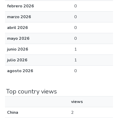
febrero 2026
0
marzo 2026
0
abril 2026
0
mayo 2026
0
junio 2026
1
julio 2026
1
agosto 2026
0
Top country views
views
China
2