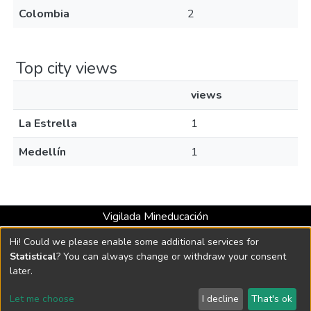
Colombia
2
Top city views
views
La Estrella
1
Medellín
1
Vigilada Mineducación
Universidad con Acreditación Institucional hasta 2026 -
Hi! Could we please enable some additional services for
Resolución MEN 2158 de 2018
Statistical
? You can always change or withdraw your consent
later.
DSpace software
copyright © 2002-2026
LYRASIS
Let me choose
I decline
That's ok
Cookie settings
Send Feedback