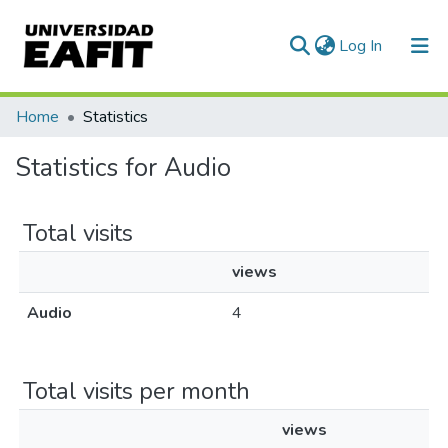
(current)
Log In
Communities & Collections
Home
Statistics
All of DSpace
Statistics for Audio
Total visits
views
Audio
4
Total visits per month
views