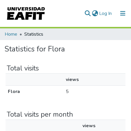
(current)
Log In
Communities & Collections
Home
Statistics
All of DSpace
Statistics for Flora
Total visits
views
Flora
5
Total visits per month
views