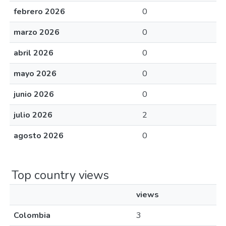
febrero 2026
0
marzo 2026
0
abril 2026
0
mayo 2026
0
junio 2026
0
julio 2026
2
agosto 2026
0
Top country views
views
Colombia
3