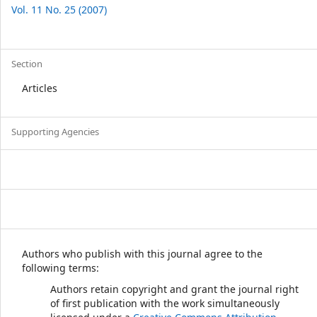
Vol. 11 No. 25 (2007)
Section
Articles
Supporting Agencies
Authors who publish with this journal agree to the
following terms:
Authors retain copyright and grant the journal right
of first publication with the work simultaneously