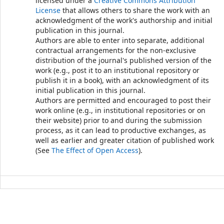
licensed under a
Creative Commons Attribution
License
that allows others to share the work with an
acknowledgment of the work's authorship and initial
publication in this journal.
Authors are able to enter into separate, additional
contractual arrangements for the non-exclusive
distribution of the journal's published version of the
work (e.g., post it to an institutional repository or
publish it in a book), with an acknowledgment of its
initial publication in this journal.
Authors are permitted and encouraged to post their
work online (e.g., in institutional repositories or on
their website) prior to and during the submission
process, as it can lead to productive exchanges, as
well as earlier and greater citation of published work
(See
The Effect of Open Access
).