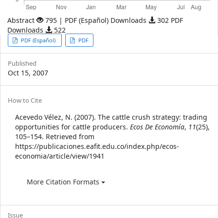
Abstract
795 | PDF (Español) Downloads
302 PDF
Downloads
522
Article
PDF (Español)
PDF
Sidebar
Published
Oct 15, 2007
Article
How to Cite
Details
Acevedo Vélez, N. (2007). The cattle crush strategy: trading
opportunities for cattle producers.
Ecos De Economía
,
11
(25),
105–154. Retrieved from
https://publicaciones.eafit.edu.co/index.php/ecos-
economia/article/view/1941
More Citation Formats
Issue