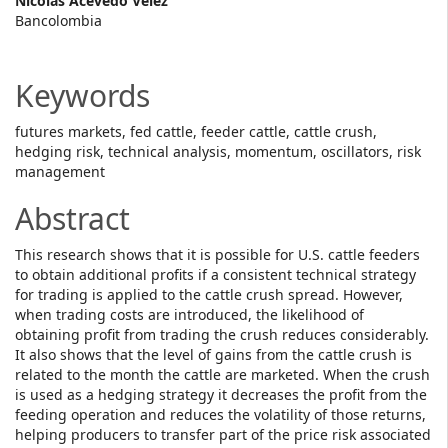
Main
Nicolás Acevedo Vélez
Bancolombia
Article
Content
Keywords
futures markets, fed cattle, feeder cattle, cattle crush,
hedging risk, technical analysis, momentum, oscillators, risk
management
Abstract
This research shows that it is possible for U.S. cattle feeders
to obtain additional profits if a consistent technical strategy
for trading is applied to the cattle crush spread. However,
when trading costs are introduced, the likelihood of
obtaining profit from trading the crush reduces considerably.
It also shows that the level of gains from the cattle crush is
related to the month the cattle are marketed. When the crush
is used as a hedging strategy it decreases the profit from the
feeding operation and reduces the volatility of those returns,
helping producers to transfer part of the price risk associated