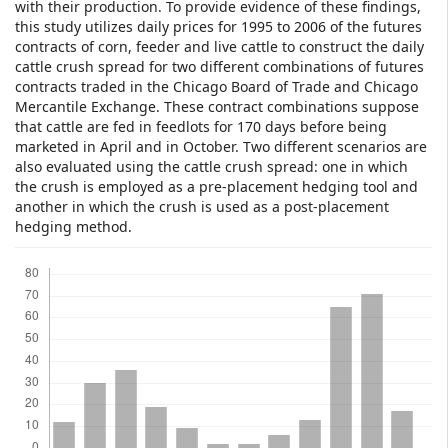
with their production. To provide evidence of these findings,
this study utilizes daily prices for 1995 to 2006 of the futures
contracts of corn, feeder and live cattle to construct the daily
cattle crush spread for two different combinations of futures
contracts traded in the Chicago Board of Trade and Chicago
Mercantile Exchange. These contract combinations suppose
that cattle are fed in feedlots for 170 days before being
marketed in April and in October. Two different scenarios are
also evaluated using the cattle crush spread: one in which
the crush is employed as a pre-placement hedging tool and
another in which the crush is used as a post-placement
hedging method.
Downloads