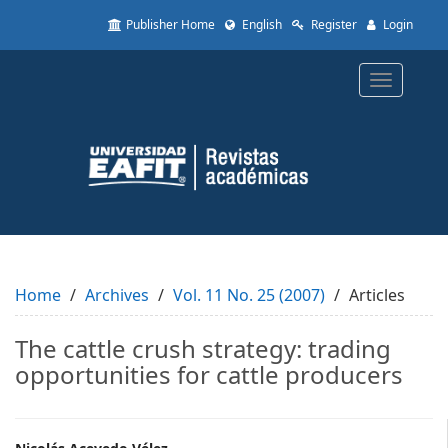
Quick
Publisher Home
English
Register
Login
jump
to
page
Toggle
content
navigatio
Main
Navigation
Main
Content
Sidebar
Home
Archives
Vol. 11 No. 25 (2007)
Articles
The cattle crush strategy: trading
opportunities for cattle producers