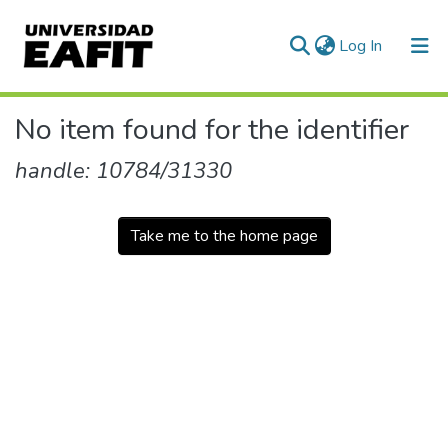
(current)
Log In
Communities & Collections
No item found for the identifier
All of DSpace
handle: 10784/31330
Take me to the home page