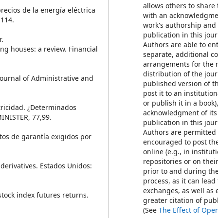
allows others to share
precios de la energía eléctrica
with an acknowledgmen
-114.
work's authorship and i
publication in this jour
r.
Authors are able to ent
ring houses: a review. Financial
separate, additional c
arrangements for the 
distribution of the jour
 Journal of Administrative and
published version of th
post it to an institutio
or publish it in a book)
ectricidad. ¿Determinados
acknowledgment of its 
INISTER, 77,99.
publication in this jour
Authors are permitted
itos de garantía exigidos por
encouraged to post th
online (e.g., in institut
repositories or on thei
 derivatives. Estados Unidos:
prior to and during th
process, as it can lead
exchanges, as well as 
stock index futures returns.
greater citation of pu
(See
The Effect of Ope