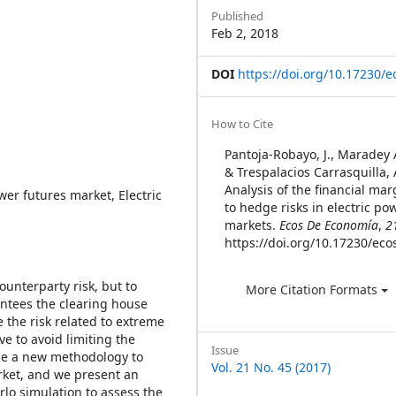
Sidebar
Published
Feb 2, 2018
DOI
https://doi.org/10.17230/e
Article
How to Cite
Details
Pantoja-Robayo, J., Maradey 
& Trespalacios Carrasquilla, 
Analysis of the financial ma
ower futures market, Electric
to hedge risks in electric po
markets.
Ecos De Economía
,
2
https://doi.org/10.17230/eco
ounterparty risk, but to
More Citation Formats
rantees the clearing house
the risk related to extreme
ve to avoid limiting the
Issue
ose a new methodology to
Vol. 21 No. 45 (2017)
rket, and we present an
lo simulation to assess the