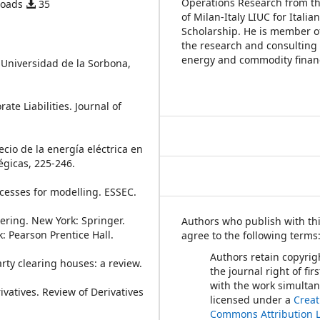
Operations Research from th
loads
35
of Milan-Italy LIUC for Ital
Scholarship. He is member o
the research and consulting
energy and commodity finan
s, Universidad de la Sorbona,
ate Liabilities. Journal of
recio de la energía eléctrica en
égicas, 225-246.
ocesses for modelling. ESSEC.
ering. New York: Springer.
Authors who publish with thi
k: Pearson Prentice Hall.
agree to the following terms
Authors retain copyrig
arty clearing houses: a review.
the journal right of fir
with the work simulta
rivatives. Review of Derivatives
licensed under a
Creat
Commons Attribution 