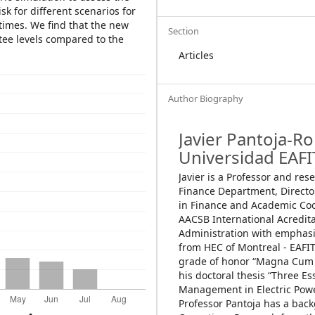
sk for different scenarios for
 times. We find that the new
Section
tee levels compared to the
Articles
Author Biography
Javier Pantoja-R
Universidad EAFI
Javier is a Professor and res
Finance Department, Directo
in Finance and Academic Co
AACSB International Acredita
Administration with emphasi
from HEC of Montreal - EAFIT
grade of honor “Magna Cum 
his doctoral thesis “Three Es
Management in Electric Powe
Professor Pantoja has a bac