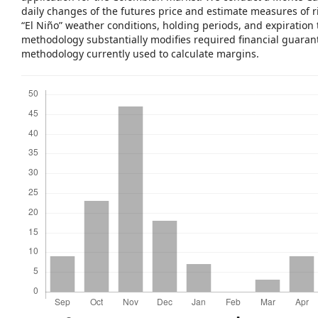
daily changes of the futures price and estimate measures of ri
“El Niño” weather conditions, holding periods, and expiration
methodology substantially modifies required financial guaran
methodology currently used to calculate margins.
Downloads