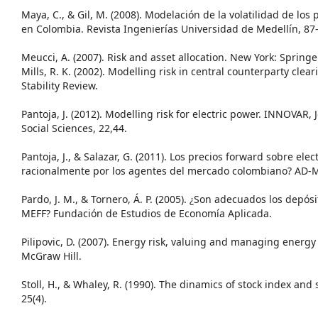
Maya, C., & Gil, M. (2008). Modelación de la volatilidad de los 
en Colombia. Revista Ingenierías Universidad de Medellín, 87
Meucci, A. (2007). Risk and asset allocation. New York: Springe
Mills, R. K. (2002). Modelling risk in central counterparty clea
Stability Review.
Pantoja, J. (2012). Modelling risk for electric power. INNOVAR,
Social Sciences, 22,44.
Pantoja, J., & Salazar, G. (2011). Los precios forward sobre el
racionalmente por los agentes del mercado colombiano? AD-M
Pardo, J. M., & Tornero, Á. P. (2005). ¿Son adecuados los depós
MEFF? Fundación de Estudios de Economía Aplicada.
Pilipovic, D. (2007). Energy risk, valuing and managing energy
McGraw Hill.
Stoll, H., & Whaley, R. (1990). The dinamics of stock index and 
25(4).