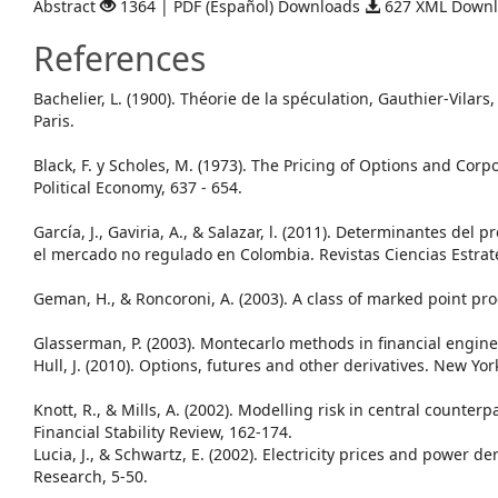
Abstract
1364 | PDF (Español) Downloads
627 XML Down
References
Bachelier, L. (1900). Théorie de la spéculation, Gauthier-Vilar
Paris.
Black, F. y Scholes, M. (1973). The Pricing of Options and Corpor
Political Economy, 637 - 654.
García, J., Gaviria, A., & Salazar, l. (2011). Determinantes del p
el mercado no regulado en Colombia. Revistas Ciencias Estrat
Geman, H., & Roncoroni, A. (2003). A class of marked point pr
Glasserman, P. (2003). Montecarlo methods in financial engine
Hull, J. (2010). Options, futures and other derivatives. New Yor
Knott, R., & Mills, A. (2002). Modelling risk in central counterp
Financial Stability Review, 162-174.
Lucia, J., & Schwartz, E. (2002). Electricity prices and power de
Research, 5-50.