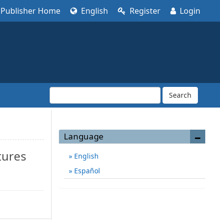
Publisher Home
English
Register
Login
Search
Language
tures
English
Español