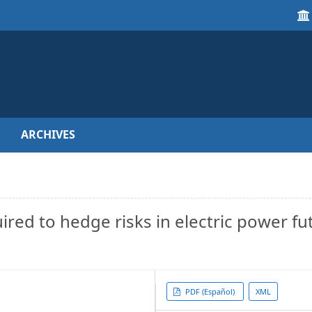
ARCHIVES
uired to hedge risks in electric power fu
Article
PDF (Español)
XML