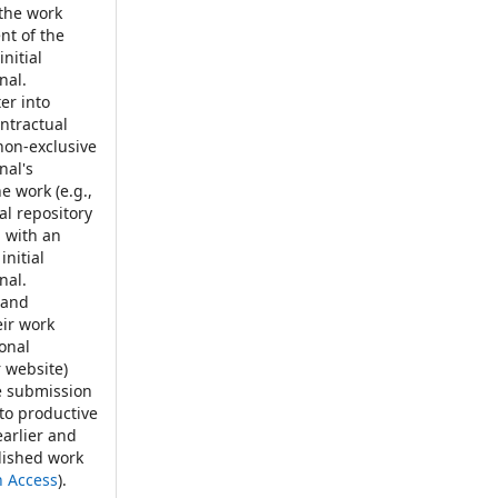
 the work
t of the
nitial
nal.
er into
ontractual
non-exclusive
nal's
e work (e.g.,
nal repository
, with an
initial
nal.
 and
eir work
ional
r website)
e submission
 to productive
earlier and
blished work
n Access
).