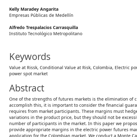
Article
Kelly Maradey Angarita
Content
Empresas Públicas de Medellín
Alfredo Trespalacios Carrasquilla
Instituto Tecnológico Metropolitano
Keywords
Value at Rissk, Conditional Value at Risk, Colombia, Electric p
power spot market
Abstract
One of the strengths of futures markets is the elimination of c
accomplish this, it is important to consider the financial gua
requires from market participants. These margins must hedge 
variations in the product price, but they should not be excessi
number of participants in the market. In this paper we prop
provide appropriate margins in the electric power futures ma
application for the Colombian market. We conduct a Monte Car