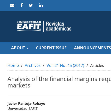
Quick
jump
to
page
content
Main
Navigation
Main
Content
Sidebar
ABOUT
CURRENT ISSUE
ANNOUNCEMENTS
Home
Archives
Vol. 21 No. 45 (2017)
Articles
Analysis of the financial margins req
markets
Main
Javier Pantoja-Robayo
Universidad EAFIT