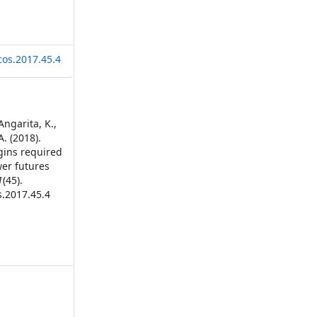
cos.2017.45.4
Angarita, K.,
A. (2018).
rgins required
wer futures
1
(45).
s.2017.45.4