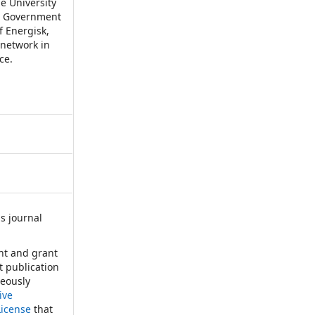
e University
ian Government
f Energisk,
 network in
ce.
s journal
:
ht and grant
st publication
neously
ive
License
that