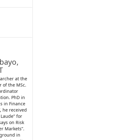
obayo,
T
earcher at the
r of the MSc.
ordinator
tion. PhD in
s in Finance
, he received
Laude” for
says on Risk
r Markets”​.
kground in