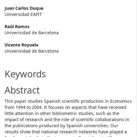
Main
Juan Carlos Duque
Universidad EAFIT
Article
Raúl Ramos
Content
Univerisidad de Barcelona
Vicente Royuela
Univerisidad de Barcelona
Keywords
Abstract
This paper studies Spanish scientific production in Economics
from 1994 to 2004. It focuses on aspects that have received
little attention in other bibliometric studies, such as the
impact of research and the role of scientific collaborations in
the publications produced by Spanish universities. Our
results show that national research networks have played a