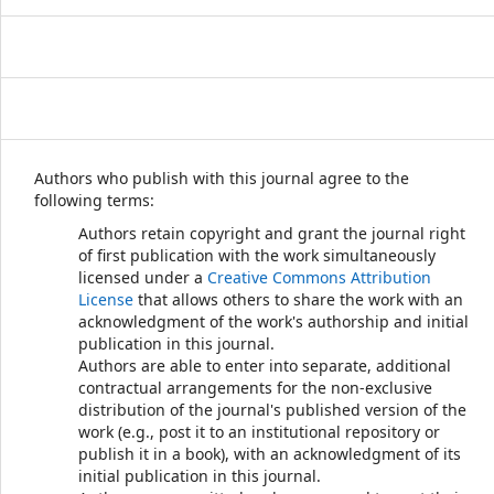
Authors who publish with this journal agree to the
following terms:
Authors retain copyright and grant the journal right
of first publication with the work simultaneously
licensed under a
Creative Commons Attribution
License
that allows others to share the work with an
acknowledgment of the work's authorship and initial
publication in this journal.
Authors are able to enter into separate, additional
contractual arrangements for the non-exclusive
distribution of the journal's published version of the
work (e.g., post it to an institutional repository or
publish it in a book), with an acknowledgment of its
initial publication in this journal.