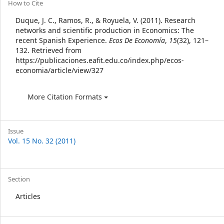
Article
How to Cite
Details
Duque, J. C., Ramos, R., & Royuela, V. (2011). Research
networks and scientific production in Economics: The
recent Spanish Experience.
Ecos De Economía
,
15
(32), 121–
132. Retrieved from
https://publicaciones.eafit.edu.co/index.php/ecos-
economia/article/view/327
More Citation Formats
Issue
Vol. 15 No. 32 (2011)
Section
Articles