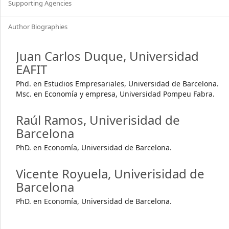
Supporting Agencies
Author Biographies
Juan Carlos Duque,
Universidad
EAFIT
Phd. en Estudios Empresariales, Universidad de Barcelona.
Msc. en Economía y empresa, Universidad Pompeu Fabra.
Raúl Ramos,
Univerisidad de
Barcelona
PhD. en Economía, Universidad de Barcelona.
Vicente Royuela,
Univerisidad de
Barcelona
PhD. en Economía, Universidad de Barcelona.