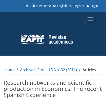
Quick
Publisher Home
English
Register
Login
jump
to
page
Toggle
content
navigatio
Main
Navigation
Main
Content
Sidebar
Home
Archives
Vol. 15 No. 32 (2011)
Articles
Research networks and scientific
production in Economics: The recent
Spanish Experience