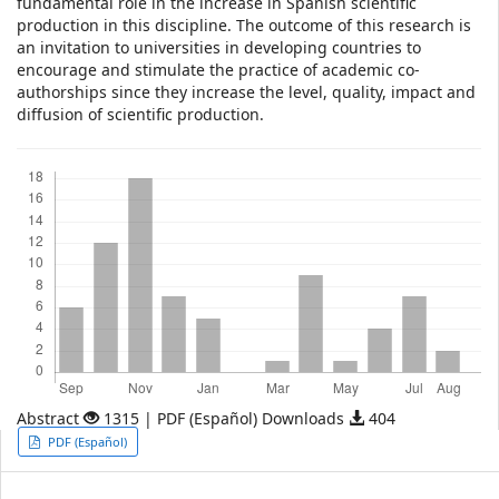
fundamental role in the increase in Spanish scientific
production in this discipline. The outcome of this research is
an invitation to universities in developing countries to
encourage and stimulate the practice of academic co-
authorships since they increase the level, quality, impact and
diffusion of scientific production.
Downloads
Abstract
1315 | PDF (Español) Downloads
404
Article
PDF (Español)
Sidebar