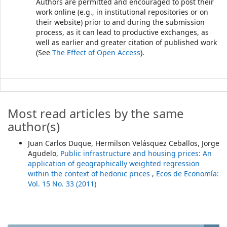
Authors are permitted and encouraged to post their
work online (e.g., in institutional repositories or on
their website) prior to and during the submission
process, as it can lead to productive exchanges, as
well as earlier and greater citation of published work
(See
The Effect of Open Access
).
Most read articles by the same
author(s)
Juan Carlos Duque, Hermilson Velásquez Ceballos, Jorge
Agudelo,
Public infrastructure and housing prices: An
application of geographically weighted regression
within the context of hedonic prices
,
Ecos de Economía:
Vol. 15 No. 33 (2011)